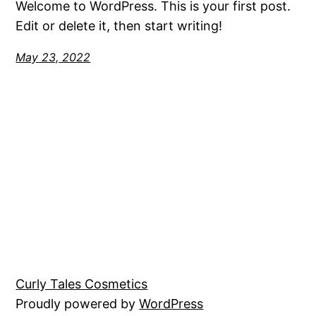
Welcome to WordPress. This is your first post.
Edit or delete it, then start writing!
May 23, 2022
Curly Tales Cosmetics
Proudly powered by
WordPress