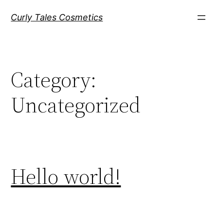
Skip
Curly Tales Cosmetics
to
content
Category:
Uncategorized
Hello world!